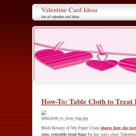
Valentine Card Ideas
lots of valentine card ideas
How-To: Table Cloth to Treat
shares how she turn
Heidi Kenney of My Paper Crane
cute, reusable treat bags
for her son’s class Valentine