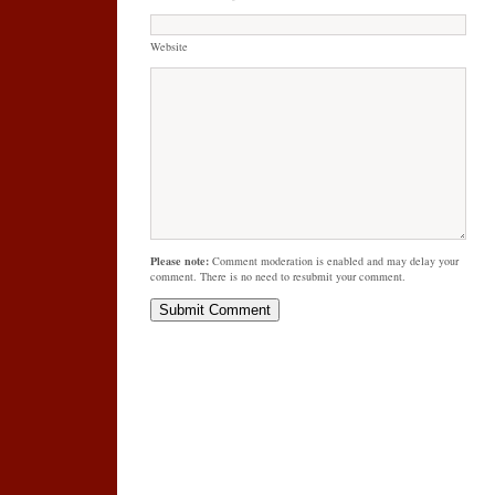
Website
Please note:
Comment moderation is enabled and may delay your
comment. There is no need to resubmit your comment.