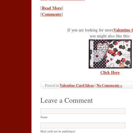
Read More
[
]
Comments
[
]
Valentine 
If you are looking for more
you might also like this:
Click Here
Valentine Card Ideas
|
No Comments »
Posted in
Leave a Comment
Name
Mail (will not be published)