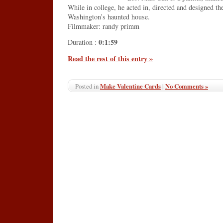
While in college, he acted in, directed and designed th
Washington’s haunted house.
Filmmaker: randy primm
0:1:59
Duration :
Read the rest of this entry »
Make Valentine Cards
|
No Comments »
Posted in