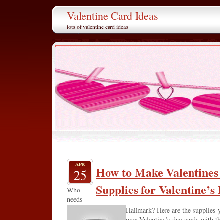
Valentine Card Ideas
lots of valentine card ideas
APR
How to Make Valentines
25
Supplies for Valentine’s
Who
needs
Hallmark? Here are the supplies 
own Valentine’s day cards with thi