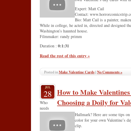
Expert: Matt Cail
Contact: www.horrorcomicstrip.
Bio: Matt Cail is a painter, makeu
While in college, he acted in, directed and designed th
Washington’s haunted house.
Filmmaker: randy primm
0:1:31
Duration :
Read the rest of this entry »
Make Valentine Cards
|
No Comments »
Posted in
JUL
How to Make Valentines
28
Choosing a Doily for Val
Who
needs
Hallmark? Here are some tips on 
color for your own Valentine’s da
clip.