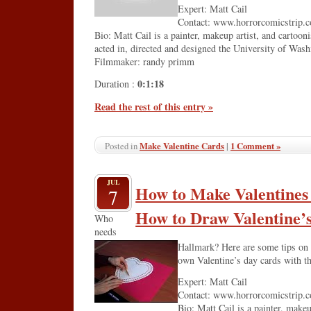
Expert: Matt Cail
Contact: www.horrorcomicstrip.
Bio: Matt Cail is a painter, makeup artist, and cartooni
acted in, directed and designed the University of Was
Filmmaker: randy primm
0:1:18
Duration :
Read the rest of this entry »
Make Valentine Cards
|
1 Comment »
Posted in
JUL
How to Make Valentines
7
How to Draw Valentine’
Who
needs
Hallmark? Here are some tips on 
own Valentine’s day cards with thi
Expert: Matt Cail
Contact: www.horrorcomicstrip.
Bio: Matt Cail is a painter, makeu