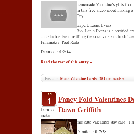
homemade Valentine’s gifts from a
in this free video about making a 
Day.
Expert: Lanie Evans
Bio: Lanie Evans is a certified ar
and she has been instilling the creative spirit in childr
Filmmaker: Paul Raila
0:2:14
Duration :
Read the rest of this entry »
Make Valentine Cards
|
25 Comments »
Posted in
JAN
Fancy Fold Valentines D
4
Dawn Griffith
learn to
make
this cute Valentines day card . F
0:7:38
Duration :