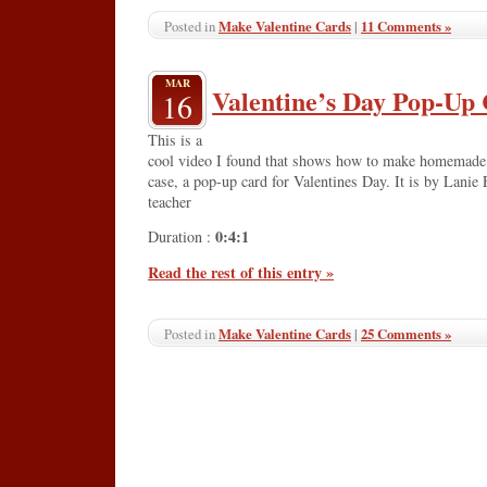
Make Valentine Cards
|
11 Comments »
Posted in
MAR
Valentine’s Day Pop-Up
16
This is a
cool video I found that shows how to make homemade Va
case, a pop-up card for Valentines Day. It is by Lanie 
teacher
0:4:1
Duration :
Read the rest of this entry »
Make Valentine Cards
|
25 Comments »
Posted in