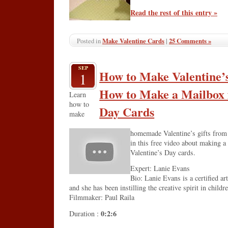
Read the rest of this entry »
Make Valentine Cards
|
25 Comments »
Posted in
SEP
How to Make Valentine’s
1
How to Make a Mailbox f
Learn
how to
Day Cards
make
homemade Valentine’s gifts from a
in this free video about making a
Valentine’s Day cards.
Expert: Lanie Evans
Bio: Lanie Evans is a certified ar
and she has been instilling the creative spirit in childr
Filmmaker: Paul Raila
0:2:6
Duration :