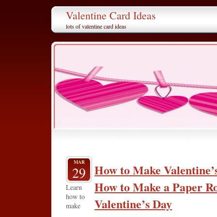
Valentine Card Ideas
lots of valentine card ideas
MAR
How to Make Valentine’s
29
How to Make a Paper Ro
Learn
how to
Valentine’s Day
make