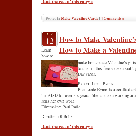
Read the rest of this entry »
Make Valentine Cards
|
4 Comments »
Posted in
APR
How to Make Valentine’s
12
How to Make a Valentin
Learn
how to
make homemade Valentine’s gifts 
teacher in this free video about t
Day cards.
Expert: Lanie Evans
Bio: Lanie Evans is a certified ar
the AISD for over six years. She is also a working art
sells her own work.
Filmmaker: Paul Raila
0:3:40
Duration :
Read the rest of this entry »