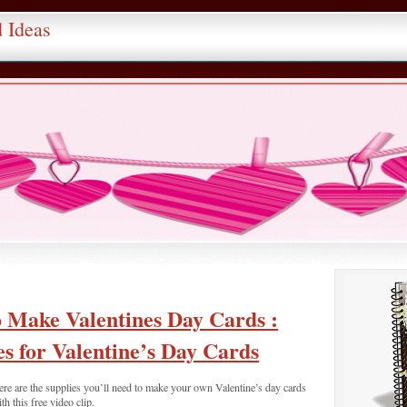
d Ideas
 Make Valentines Day Cards :
es for Valentine’s Day Cards
re are the supplies you’ll need to make your own Valentine’s day cards
th this free video clip.