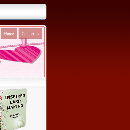
Home
Contact us