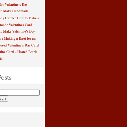
for Valentine’s Day
to Make Handmade
ing Cards : How to Make a
made Valentines Card
o Make Valentine’s Day
s : Making a Knot for an
sed Valentine’s Day Card
tine Card – Heated Pearls
ial
Posts