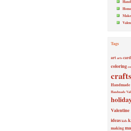
Hand
Home
Make 
Valen
Tags
art
card
arts
coloring
co
craft
Handmade V
Handmade Val
holida
Valentine
ideas
k
kids
ma
making