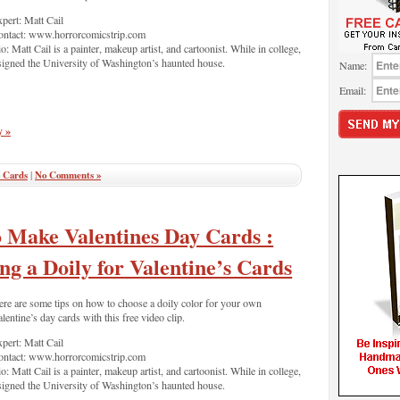
pert: Matt Cail
ontact: www.horrorcomicstrip.com
o: Matt Cail is a painter, makeup artist, and cartoonist. While in college,
esigned the University of Washington’s haunted house.
Name:
Email:
y »
 Cards
|
No Comments »
 Make Valentines Day Cards :
ng a Doily for Valentine’s Cards
re are some tips on how to choose a doily color for your own
lentine’s day cards with this free video clip.
pert: Matt Cail
ontact: www.horrorcomicstrip.com
o: Matt Cail is a painter, makeup artist, and cartoonist. While in college,
esigned the University of Washington’s haunted house.