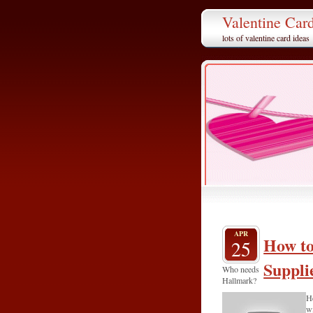
Valentine Car
lots of valentine card ideas
APR
How to
25
Suppli
Who needs
Hallmark?
He
wi