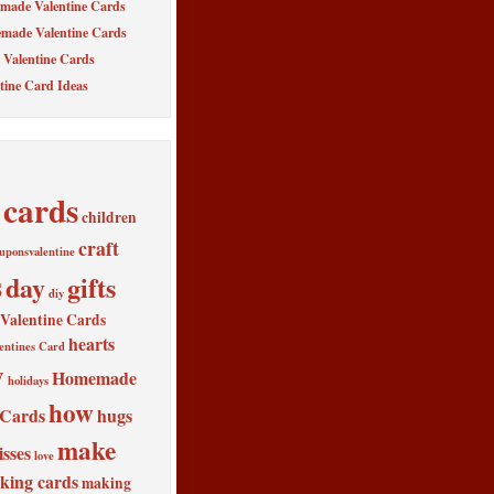
made Valentine Cards
made Valentine Cards
Valentine Cards
tine Card Ideas
cards
children
craft
uponsvalentine
s
day
gifts
diy
alentine Cards
hearts
entines Card
y
Homemade
holidays
how
 Cards
hugs
make
isses
love
king cards
making