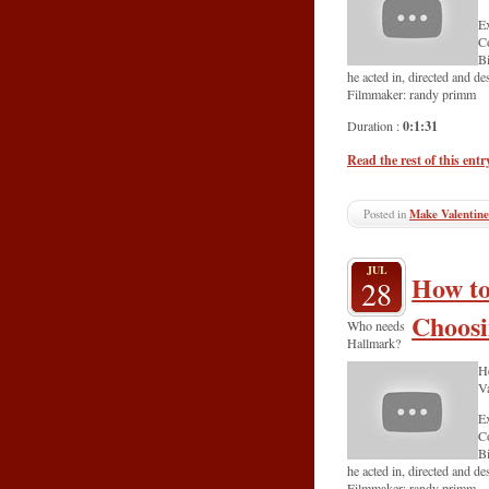
Ex
C
Bi
he acted in, directed and d
Filmmaker: randy primm
0:1:31
Duration :
Read the rest of this entr
Posted in
Make Valentine
JUL
How to
28
Choosi
Who needs
Hallmark?
He
Va
Ex
C
Bi
he acted in, directed and d
Filmmaker: randy primm