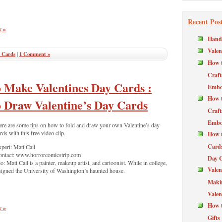
Recent Pos
y »
Hand
Valen
 Cards
|
1 Comment »
How t
Craft
 Make Valentines Day Cards :
Embos
How t
 Draw Valentine’s Day Cards
Craft
Embos
re are some tips on how to fold and draw your own Valentine’s day
rds with this free video clip.
How t
Cards
pert: Matt Cail
ontact: www.horrorcomicstrip.com
Day 
o: Matt Cail is a painter, makeup artist, and cartoonist. While in college,
Valen
esigned the University of Washington’s haunted house.
Maki
Valen
How t
y »
Gifts