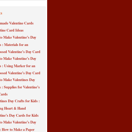
ts
made Valentine Cards
tine Card Ideas
o Make Valentine’s Day
s : Materials for an
sed Valentine’s Day Card
o Make Valentine’s Day
s : Using Marker for an
sed Valentine’s Day Card
o Make Valentines Day
 : Supplies for Valentine’s
Cards
tines Day Crafts for Kids :
ng Heart & Hand
tine’s Day Cards for Kids
o Make Valentine’s Day
 : How to Make a Paper