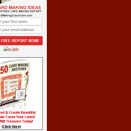
More Info