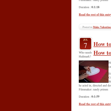
0:1:18
Duration :
Read the rest of this entr
Posted in
Make Valentine
JUL
How to
7
How to
Who needs
Hallmark?
He
ca
Ex
C
Bi
he acted in, directed and d
Filmmaker: randy primm
0:1:59
Duration :
Read the rest of this entr