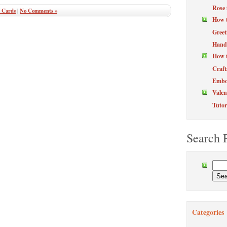
Rose 
 Cards
|
No Comments »
How 
Greet
Hand
How t
Craft
Embos
Valen
Tutor
Search 
Categories