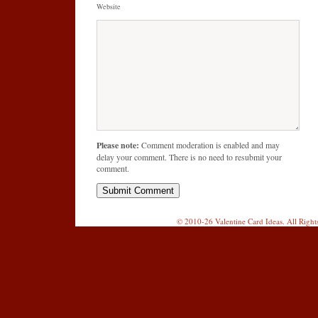
Website
Please note:
Comment moderation is enabled and may
delay your comment. There is no need to resubmit your
comment.
© 2010-26 Valentine Card Ideas. All Righ