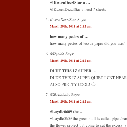
@KweenDezziStar u …
@KweenDezziStar u need 7 sheets
KweenDezziStar
Says:
March 29th, 2011 at 2:12 am
how many pecies of …
how many pecies of tessue paper did you use?
002zelda
Says:
March 29th, 2011 at 2:12 am
DUDE THIS IZ SUPER …
DUDE THIS IZ SUPER QUIET I CNT HEA
ALSO PRETTY COOL! 🙂
08Bellababy
Says:
March 29th, 2011 at 2:12 am
@saydie0609 the …
@saydie0609 the green stuff is called pipe clean
the flower project but going to cut the excess, 