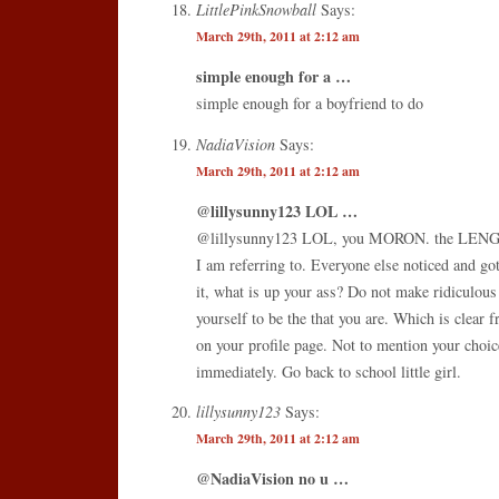
LittlePinkSnowball
Says:
March 29th, 2011 at 2:12 am
simple enough for a …
simple enough for a boyfriend to do
NadiaVision
Says:
March 29th, 2011 at 2:12 am
@lillysunny123 LOL …
@lillysunny123 LOL, you MORON. the LEN
I am referring to. Everyone else noticed and got
it, what is up your ass? Do not make ridiculou
yourself to be the that you are. Which is clear f
on your profile page. Not to mention your choic
immediately. Go back to school little girl.
lillysunny123
Says:
March 29th, 2011 at 2:12 am
@NadiaVision no u …