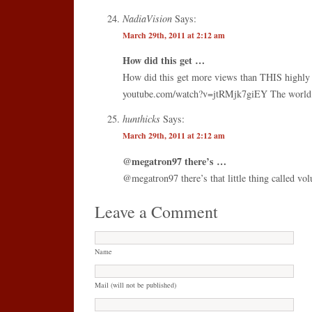
NadiaVision
Says:
March 29th, 2011 at 2:12 am
How did this get …
How did this get more views than THIS highly 
youtube.com/watch?v=jtRMjk7giEY The world 
hunthicks
Says:
March 29th, 2011 at 2:12 am
@megatron97 there’s …
@megatron97 there’s that little thing called vol
Leave a Comment
Name
Mail (will not be published)