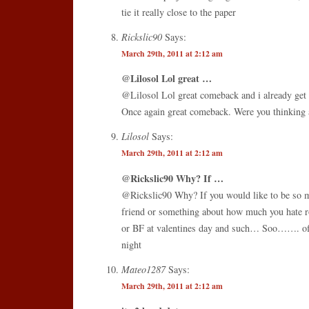
tie it really close to the paper
Rickslic90
Says:
March 29th, 2011 at 2:12 am
@Lilosol Lol great …
@Lilosol Lol great comeback and i already get g
Once again great comeback. Were you thinking a
Lilosol
Says:
March 29th, 2011 at 2:12 am
@Rickslic90 Why? If …
@Rickslic90 Why? If you would like to be so me
friend or something about how much you hate r
or BF at valentines day and such… Soo……. of
night
Mateo1287
Says:
March 29th, 2011 at 2:12 am