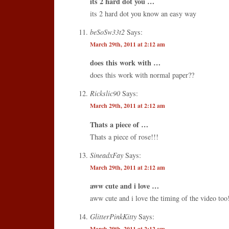
its 2 hard dot you …
its 2 hard dot you know an easy way
beSoSw33t2
Says:
March 29th, 2011 at 2:12 am
does this work with …
does this work with normal paper??
Rickslic90
Says:
March 29th, 2011 at 2:12 am
Thats a piece of …
Thats a piece of rose!!!
SineadxFay
Says:
March 29th, 2011 at 2:12 am
aww cute and i love …
aww cute and i love the timing of the video too
GlitterPinkKitty
Says:
March 29th, 2011 at 2:12 am