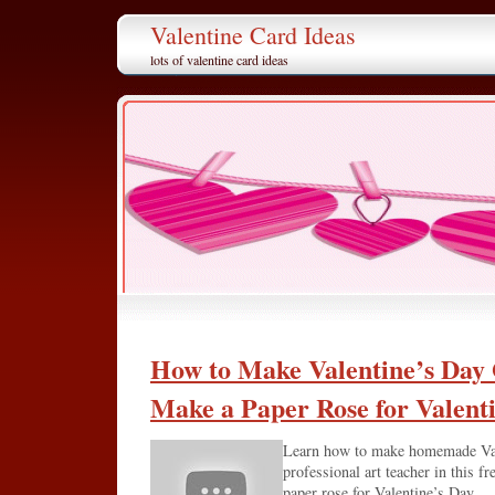
Valentine Card Ideas
lots of valentine card ideas
How to Make Valentine’s Day 
Make a Paper Rose for Valent
Learn how to make homemade Vale
professional art teacher in this f
paper rose for Valentine’s Day.