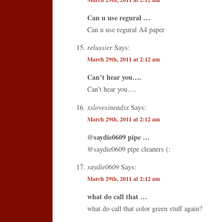
Can u use regural …
Can u use regural A4 paper
relussier
Says:
March 29th, 2011 at 2:12 am
Can’t hear you….
Can’t hear you….
xxlovesineadxx
Says:
March 29th, 2011 at 2:12 am
@saydie0609 pipe …
@saydie0609 pipe cleaners (:
saydie0609
Says:
March 29th, 2011 at 2:12 am
what do call that …
what do call that color green stuff again?