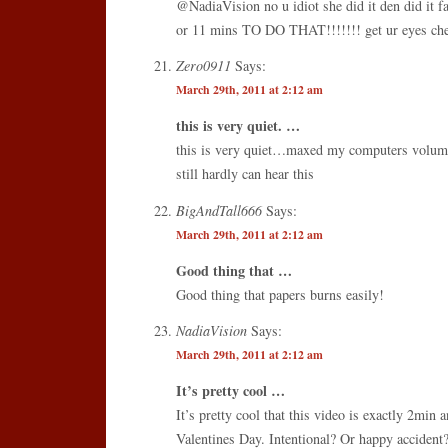
@NadiaVision no u idiot she did it den did it f
or 11 mins TO DO THAT!!!!!!! get ur eyes ch
Zero0911
Says:
March 29th, 2011 at 2:12 am
this is very quiet. …
this is very quiet…maxed my computers volume
still hardly can hear this
BigAndTall666
Says:
March 29th, 2011 at 2:12 am
Good thing that …
Good thing that papers burns easily!
NadiaVision
Says:
March 29th, 2011 at 2:12 am
It’s pretty cool …
It’s pretty cool that this video is exactly 2min
Valentines Day. Intentional? Or happy accident