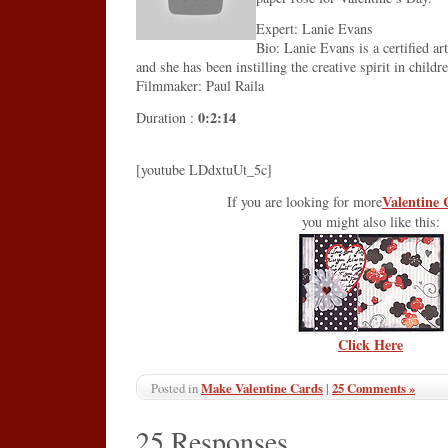
Expert: Lanie Evans
Bio: Lanie Evans is a certified ar
and she has been instilling the creative spirit in childr
Filmmaker: Paul Raila
0:2:14
Duration :
[youtube LDdxtuUt_5c]
Valentine 
If you are looking for more
you might also like this:
Click Here
Make Valentine Cards
|
25 Comments »
Posted in
25 Responses