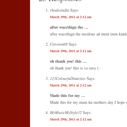
rhodesindia
Says:
March 29th, 2011 at 2:12 am
after waccthign the …
after waccthign the insidous ad ment imm kind
Citroion68
Says:
March 29th, 2011 at 2:12 am
oh thank you! this …
oh thank you! this is so easy (:
123ColourfulSmarties
Says:
March 29th, 2011 at 2:12 am
Made this for my …
Made this for my mum kn mothers day I hope sh
MyMusicMyStyle32
Says:
March 29th, 2011 at 2:12 am