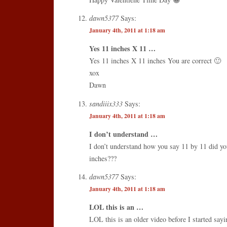
dawn5377
Says:
January 4th, 2011 at 1:18 am
Yes 11 inches X 11 …
Yes 11 inches X 11 inches You are correct 🙂
xox
Dawn
sandiiix333
Says:
January 4th, 2011 at 1:18 am
I don’t understand …
I don’t understand how you say 11 by 11 did y
inches???
dawn5377
Says:
January 4th, 2011 at 1:18 am
LOL this is an …
LOL this is an older video before I started say