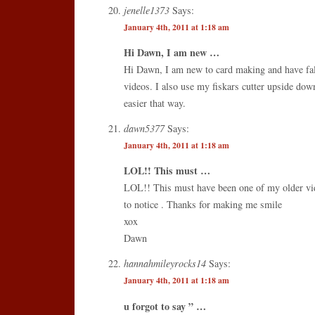
jenelle1373
Says:
January 4th, 2011 at 1:18 am
Hi Dawn, I am new …
Hi Dawn, I am new to card making and have fal
videos. I also use my fiskars cutter upside down
easier that way.
dawn5377
Says:
January 4th, 2011 at 1:18 am
LOL!! This must …
LOL!! This must have been one of my older vi
to notice . Thanks for making me smile
xox
Dawn
hannahmileyrocks14
Says:
January 4th, 2011 at 1:18 am
u forgot to say ” …