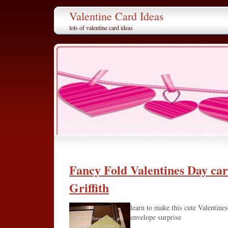
Valentine Card Ideas
lots of valentine card ideas
Fancy Fold Valentines Day ca
Griffith
learn to make this cute Valentines
envelope surprise