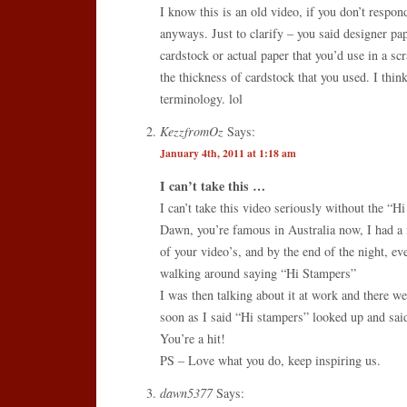
I know this is an old video, if you don’t respond
anyways. Just to clarify – you said designer pa
cardstock or actual paper that you’d use in a sc
the thickness of cardstock that you used. I thi
terminology. lol
KezzfromOz
Says:
January 4th, 2011 at 1:18 am
I can’t take this …
I can’t take this video seriously without the “H
Dawn, you’re famous in Australia now, I had a
of your video’s, and by the end of the night, ev
walking around saying “Hi Stampers”
I was then talking about it at work and there w
soon as I said “Hi stampers” looked up and sa
You’re a hit!
PS – Love what you do, keep inspiring us.
dawn5377
Says: