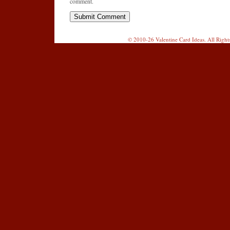
comment.
© 2010-26 Valentine Card Ideas. All Righ