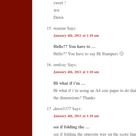
sweet !
xox
Dawn
myaian
Says:
January 4th, 2011 at 1:18 am
Hello?? You have to …
Hello?? You have to say Hi Stampers 🙂
tankcaz
Says:
January 4th, 2011 at 1:18 am
Hi what if i’m …
Hi what if i’m using an A4 size paper to do tha
the dimensions? Thanks
dawn5377
Says:
January 4th, 2011 at 1:18 am
see if folding the …
see if folding the opposite way on the score li