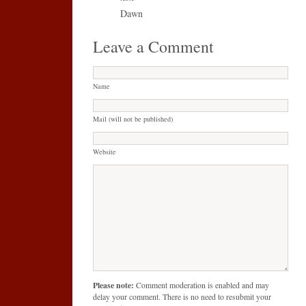
Dawn
Leave a Comment
Name
Mail (will not be published)
Website
Please note:
Comment moderation is enabled and may
delay your comment. There is no need to resubmit your