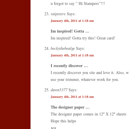
u forgot to say ” Hi Stampers”!!!
vaipeters
Says:
January 4th, 2011 at 1:18 am
Im inspired! Gotta …
Im inspired! Gotta try this! Great card!
beckythebealge
Says:
January 4th, 2011 at 1:18 am
I recently discover …
I recently discover you site and love it. Also,
use your trimmer, whatever work for you.
dawn5377
Says:
January 4th, 2011 at 1:18 am
The designer paper …
The designer paper comes in 12″ X 12″ sheets
Hope this helps
xox