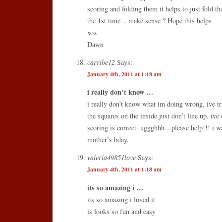
scoring and folding them it helps to just fold t
the 1st time .. make sense ? Hope this helps
xox
Dawn
carribe12
Says:
January 4th, 2011 at 1:18 am
i really don’t know …
i really don’t know what im doing wrong, ive tr
the squares on the inside just don’t line up. i
scoring is correct. uggghhh…please help!!! i wa
mother’s bday.
valeria49851love
Says:
January 4th, 2011 at 1:18 am
its so amazing i …
its so amazing i loved it
is looks so fun and easy