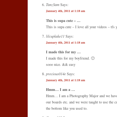
TanzSam
Says:
January 4th, 2011 at 1:18 am
This is supa cute – …
This is supa cute – I love all your videos – tfs 
lilcupkake11
Says:
January 4th, 2011 at 1:18 am
I made this for my …
I made this for my boyfriend. 🙂
sooo nice. && easy
precious014e
Says:
January 4th, 2011 at 1:18 am
Hmm… I am a …
Hmm… I am a Photography Major and we have t
our boards etc. and we were taught to use the cu
the bottom like you used to.