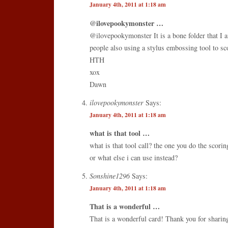
January 4th, 2011 at 1:18 am
@ilovepookymonster …
@ilovepookymonster It is a bone folder that I 
people also using a stylus embossing tool to sc
HTH
xox
Dawn
ilovepookymonster
Says:
January 4th, 2011 at 1:18 am
what is that tool …
what is that tool call? the one you do the scori
or what else i can use instead?
Sonshine1296
Says:
January 4th, 2011 at 1:18 am
That is a wonderful …
That is a wonderful card! Thank you for sharin