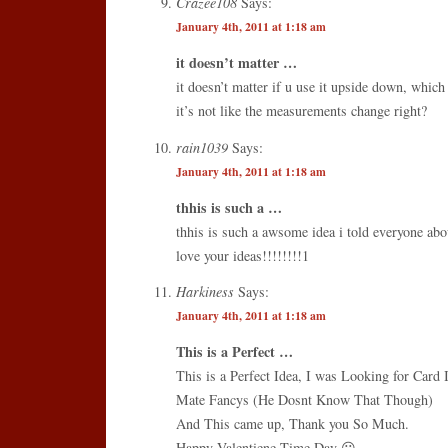
Crazee108
Says:
January 4th, 2011 at 1:18 am
it doesn’t matter …
it doesn’t matter if u use it upside down, which 
it’s not like the measurements change right?
rain1039
Says:
January 4th, 2011 at 1:18 am
thhis is such a …
thhis is such a awsome idea i told everyone abo
love your ideas!!!!!!!!1
Harkiness
Says:
January 4th, 2011 at 1:18 am
This is a Perfect …
This is a Perfect Idea, I was Looking for Card
Mate Fancys (He Dosnt Know That Though)
And This came up, Thank you So Much.
Happy Valentiene Time Day 😀