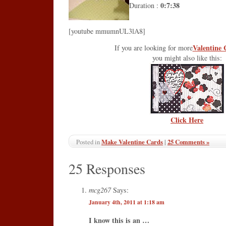
0:7:38
Duration :
[youtube mmumnUL3lA8]
Valentine 
If you are looking for more
you might also like this:
Click Here
Make Valentine Cards
|
25 Comments »
Posted in
25 Responses
mcg267
Says:
January 4th, 2011 at 1:18 am
I know this is an …