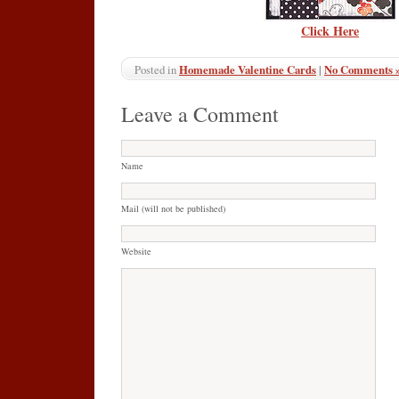
Click Here
Homemade Valentine Cards
|
No Comments 
Posted in
Leave a Comment
Name
Mail (will not be published)
Website