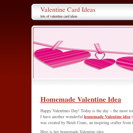
Valentine Card Ideas
lots of valentine card ideas
Homemade Valentine Idea
Happy Valentines Day! Today is the day – the most ro
homemade Valentine idea
I have another wonderful
t
was created by Heidi Crans, an inspiring crafter from 
Here is her homemade Valentine idea: