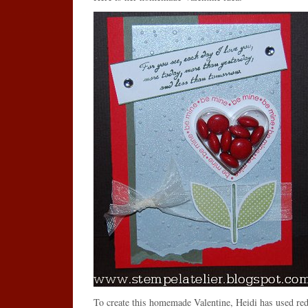
To create this homemade Valentine, Heidi has used red