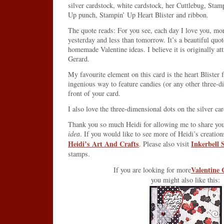
silver cardstock, white cardstock, her Cuttlebug, Sta
Up punch, Stampin’ Up Heart Blister and ribbon.
The quote reads: For you see, each day I love you, mo
yesterday and less than tomorrow. It’s a beautiful quot
homemade Valentine ideas. I believe it is originally a
Gerard.
My favourite element on this card is the heart Blister
ingenious way to feature candies (or any other three-d
front of your card.
I also love the three-dimensional dots on the silver ca
Thank you so much Heidi for allowing me to share yo
idea
. If you would like to see more of Heidi’s creations
Heidi’s Art And Crafts
Inkerbell
. Please also visit
stamps.
Valentine 
If you are looking for more
you might also like this: