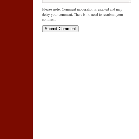
Please note:
Comment moderation is enabled and may
delay your comment. There is no need to resubmit your
comment.