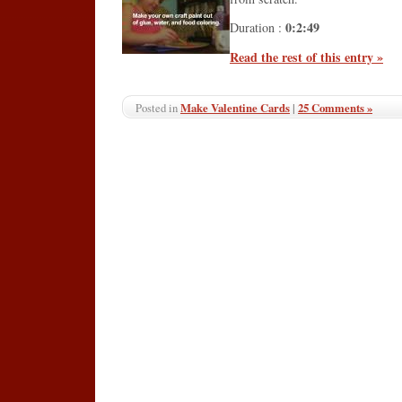
0:2:49
Duration :
Read the rest of this entry »
Make Valentine Cards
|
25 Comments »
Posted in