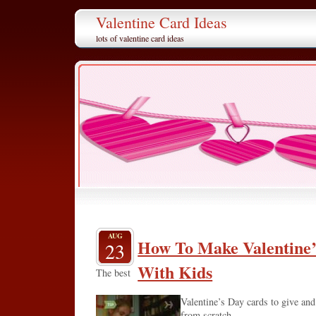
Valentine Card Ideas
lots of valentine card ideas
AUG
How To Make Valentine’
23
With Kids
The best
Valentine’s Day cards to give and
from scratch.