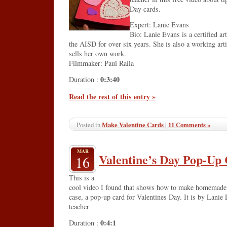
Day cards.
Expert: Lanie Evans
Bio: Lanie Evans is a certified ar
the AISD for over six years. She is also a working art
sells her own work.
Filmmaker: Paul Raila
0:3:40
Duration :
Read the rest of this entry »
Make Valentine Cards
|
11 Comments »
Posted in
MAR
Valentine’s Day Pop-Up
16
This is a
cool video I found that shows how to make homemade Va
case, a pop-up card for Valentines Day. It is by Lanie 
teacher
0:4:1
Duration :