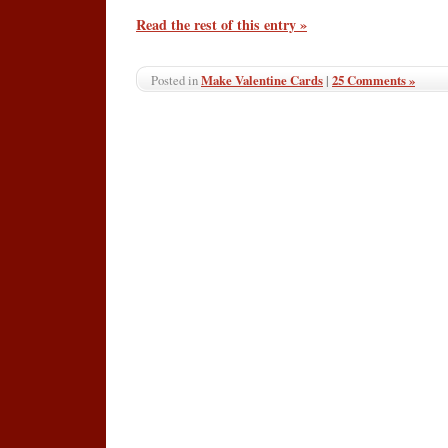
Read the rest of this entry »
Make Valentine Cards
|
25 Comments »
Posted in