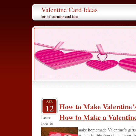
Valentine Card Ideas
lots of valentine card ideas
APR
How to Make Valentine’s
12
How to Make a Valentin
Learn
how to
make homemade Valentine’s gifts 
teacher in this free video about t