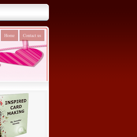
Home
Contact us