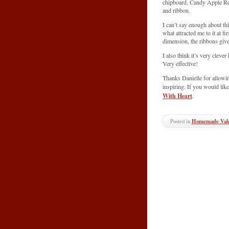
chipboard, Candy Apple Re
and ribbon.
I can’t say enough about th
what attracted me to it at fi
dimension, the ribbons give 
I also think it’s very clev
Very effective!
Thanks Danielle for allowi
inspiring. If you would like
With Heart
.
Posted in
Homemade Vale