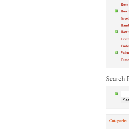
Rose 
How 
Greet
Hand
How t
Craft
Embos
Valen
Tutor
Search 
Categories