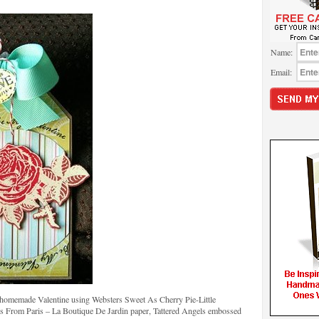
Name:
Email:
e homemade Valentine using Websters Sweet As Cherry Pie-Little
s From Paris – La Boutique De Jardin paper, Tattered Angels embossed