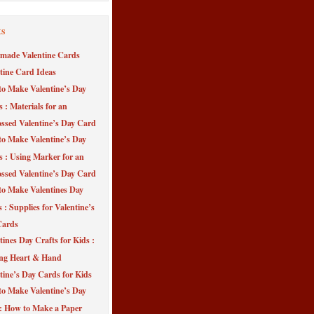
ts
made Valentine Cards
tine Card Ideas
o Make Valentine’s Day
s : Materials for an
sed Valentine’s Day Card
o Make Valentine’s Day
s : Using Marker for an
sed Valentine’s Day Card
o Make Valentines Day
 : Supplies for Valentine’s
Cards
tines Day Crafts for Kids :
ng Heart & Hand
tine’s Day Cards for Kids
o Make Valentine’s Day
 : How to Make a Paper