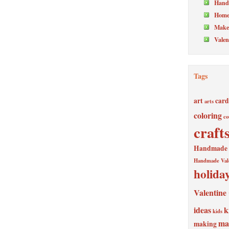
Hand
Home
Make 
Valen
Tags
art
card
arts
coloring
co
craft
Handmade V
Handmade Val
holida
Valentine
ideas
k
kids
ma
making