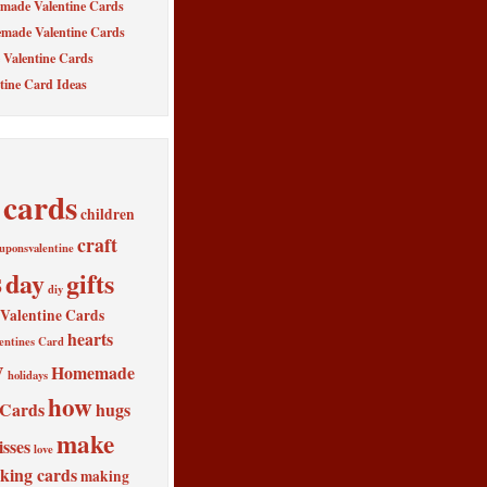
made Valentine Cards
made Valentine Cards
Valentine Cards
tine Card Ideas
cards
children
craft
uponsvalentine
s
day
gifts
diy
alentine Cards
hearts
entines Card
y
Homemade
holidays
how
 Cards
hugs
make
isses
love
king cards
making