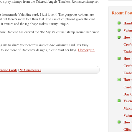
d spray, stamps from the Tattered Angels Timeless Romance stamp set
Recent Pos
is homemade Valentine card. I just love it! The gorgeous colours are
rst but there’s more to it than that. The use of chipboard gives the card
Hand
it texture and the tag shape makes it truly unique.
Valen
er how Danielle has curved the ‘Be My Valentine’ stamp around her circle.
How t
Craft
ng me to share your
creative homemade Valentine
card. It’s truly
Homespun
 to see more of Danielle’s designs, please visit her blog,
Embos
How t
Craft
ntine Cards
|
No Comments »
Embos
How t
Cards
Day 
Valen
Maki
Valen
How t
Gifts