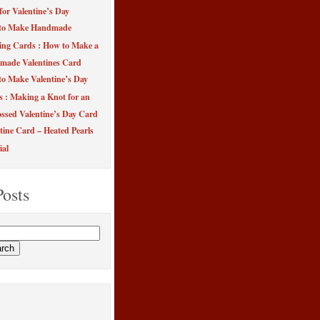
for Valentine’s Day
to Make Handmade
ing Cards : How to Make a
made Valentines Card
o Make Valentine’s Day
s : Making a Knot for an
sed Valentine’s Day Card
tine Card – Heated Pearls
ial
Posts