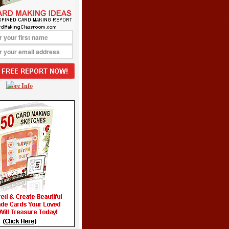
More Info