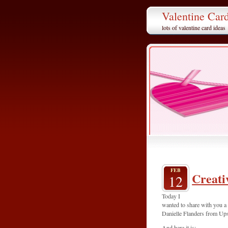
Valentine Car
lots of valentine card ideas
FEB
Creati
12
Today I
wanted to share with you a
Danielle Flanders from Up
And here it is: