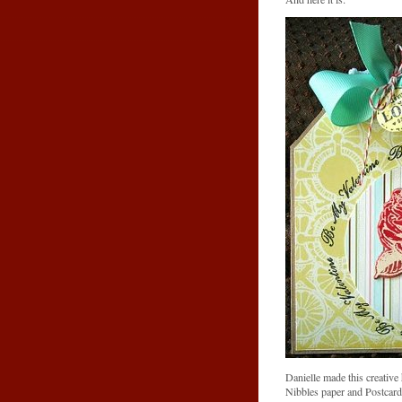
Danielle made this creativ
Nibbles paper and Postcard