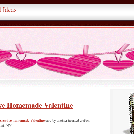
d Ideas
ve Homemade Valentine
creative homemade Valentine
card by another talented crafter,
state NY.