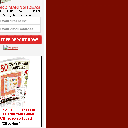
More Info