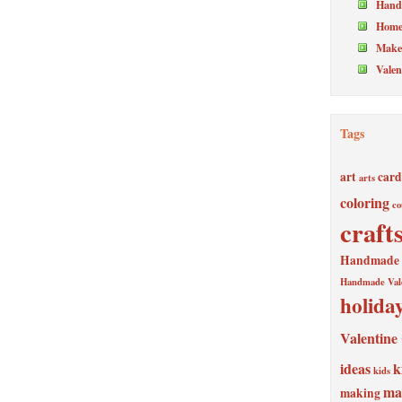
Hand
Home
Make 
Valen
Tags
art
card
arts
coloring
co
craft
Handmade V
Handmade Val
holida
Valentine
ideas
k
kids
ma
making