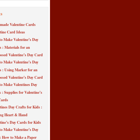
ts
made Valentine Cards
tine Card Ideas
o Make Valentine’s Day
s : Materials for an
sed Valentine’s Day Card
o Make Valentine’s Day
s : Using Marker for an
sed Valentine’s Day Card
o Make Valentines Day
 : Supplies for Valentine’s
Cards
tines Day Crafts for Kids :
ng Heart & Hand
tine’s Day Cards for Kids
o Make Valentine’s Day
 : How to Make a Paper