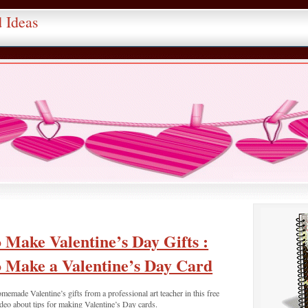
d Ideas
 Make Valentine’s Day Gifts :
 Make a Valentine’s Day Card
memade Valentine’s gifts from a professional art teacher in this free
deo about tips for making Valentine’s Day cards.