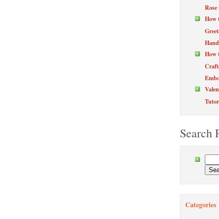
Rose 
How 
Greet
Hand
How t
Craft
Embos
Valen
Tutor
Search 
Categories