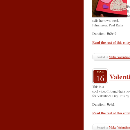
Ex
Bi
fo
sells her own work.
Filmmaker: Paul Raila
0:3:40
Duration :
Read the rest of this entr
Posted in
Make Valentine
MAR
Valent
16
This is a
cool video I found that sho
for Valentines Day. It is by
0:4:1
Duration :
Read the rest of this entr
Posted in
Make Valentine