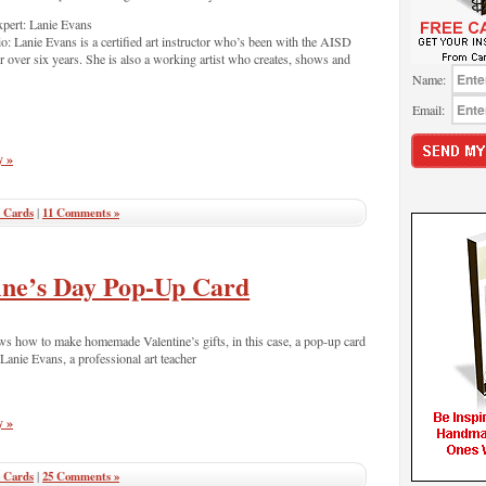
pert: Lanie Evans
o: Lanie Evans is a certified art instructor who’s been with the AISD
r over six years. She is also a working artist who creates, shows and
Name:
Email:
y »
 Cards
|
11 Comments »
ine’s Day Pop-Up Card
ws how to make homemade Valentine’s gifts, in this case, a pop-up card
 Lanie Evans, a professional art teacher
y »
 Cards
|
25 Comments »