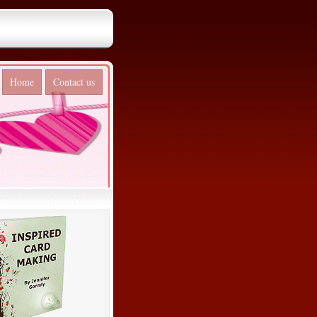
Home
Contact us