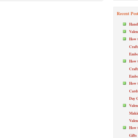
Recent Pos
Hand
Valen
How t
Craft
Embos
How t
Craft
Embos
How t
Cards
Day 
Valen
Maki
Valen
How t
Gifts