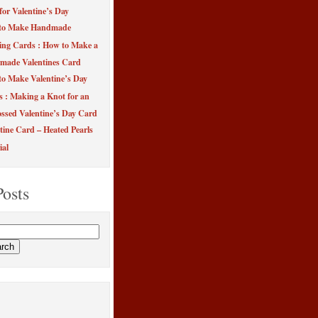
for Valentine’s Day
to Make Handmade
ing Cards : How to Make a
made Valentines Card
o Make Valentine’s Day
s : Making a Knot for an
sed Valentine’s Day Card
tine Card – Heated Pearls
ial
Posts