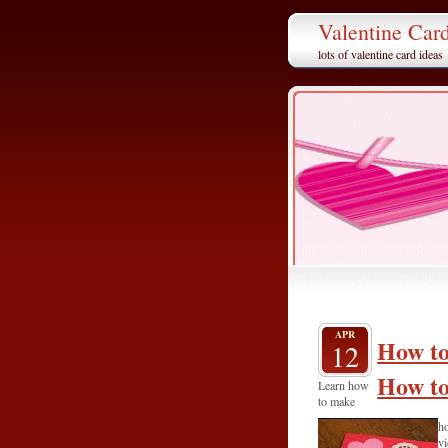
Valentine Car
lots of valentine card ideas
APR
How to
12
How to
Learn how
to make
ho
vi