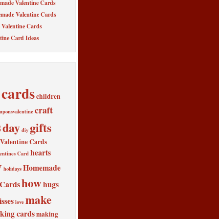
made Valentine Cards
made Valentine Cards
Valentine Cards
tine Card Ideas
cards
children
craft
uponsvalentine
s
day
gifts
diy
alentine Cards
hearts
entines Card
y
Homemade
holidays
how
 Cards
hugs
make
isses
love
king cards
making