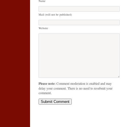
Name
Mail (will not be published)
Website
Please note:
Comment moderation is enabled and may
delay your comment. There is no need to resubmit your
comment.