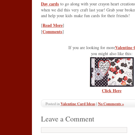
Day cards
to go along with your crayon heart creation
when we did this very craft last year! Grab your brok
and help your kids make fun cards for their friends!
Read More
[
]
Comments
[
]
Valentine 
If you are looking for more
you might also like this:
Click Here
Valentine Card Ideas
|
No Comments »
Posted in
Leave a Comment