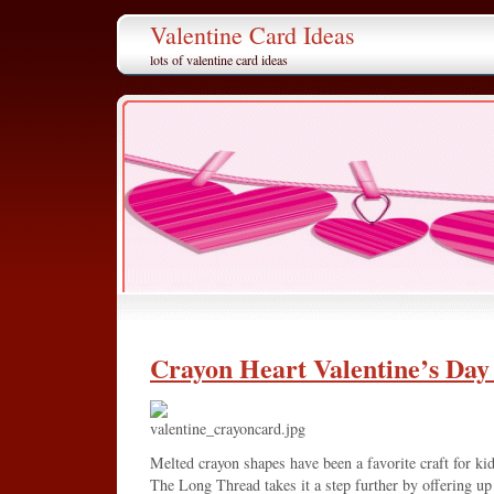
Valentine Card Ideas
lots of valentine card ideas
Crayon Heart Valentine’s Day
Melted crayon shapes have been a favorite craft for kid
The Long Thread takes it a step further by offering u