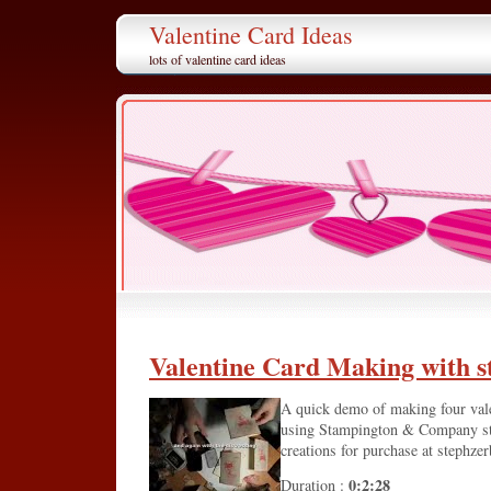
Valentine Card Ideas
lots of valentine card ideas
Valentine Card Making with 
A quick demo of making four valen
using Stampington & Company st
creations for purchase at stephze
0:2:28
Duration :