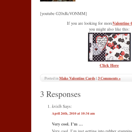
[youtube G20xRcVONMM]
Valentine 
If you are looking for more
you might also like this:
Click Here
Make Valentine Cards
|
3 Comments »
Posted in
3 Responses
krislh
Says:
April 26th, 2010 at 10:34 am
Very cool. I’m …
Very cool. I’m just getting into rubber stamping