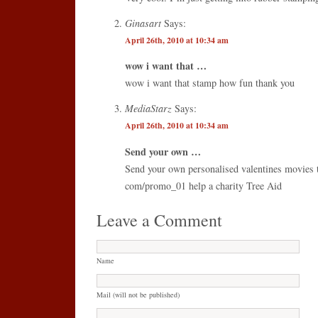
Ginasart
Says:
April 26th, 2010 at 10:34 am
wow i want that …
wow i want that stamp how fun thank you
MediaStarz
Says:
April 26th, 2010 at 10:34 am
Send your own …
Send your own personalised valentines movies t
com/promo_01 help a charity Tree Aid
Leave a Comment
Name
Mail (will not be published)