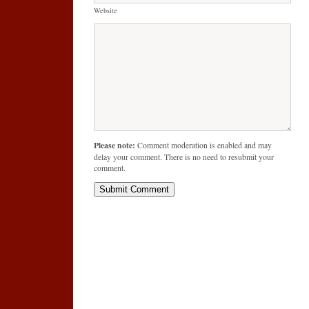
Website
Please note:
Comment moderation is enabled and may
delay your comment. There is no need to resubmit your
comment.