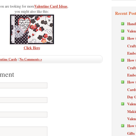
Valentine Card Ideas
you are looking for more
,
you might also like this:
Recent Pos
Hand
Valen
How t
Craft
Click Here
Embos
ntine Cards
|
No Comments »
How t
Craft
ment
Embos
How t
Cards
Day 
Valen
Maki
Valen
How t
Gifts