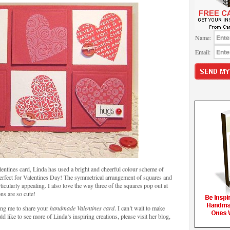
Name:
Email:
entines card, Linda has used a bright and cheerful colour scheme of
perfect for Valentines Day! The symmetrical arrangement of squares and
icularly appealing. I also love the way three of the squares pop out at
ons are so cute!
ing me to share your
handmade Valentines card
. I can’t wait to make
 like to see more of Linda’s inspiring creations, please visit her blog,