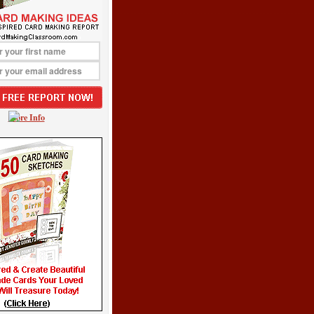
More Info