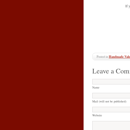
If 
Posted in
Handmade Vale
Leave a Com
Name
Mail (will not be published)
Website