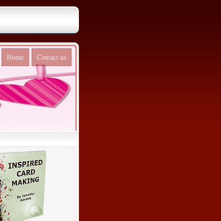
Home
Contact us