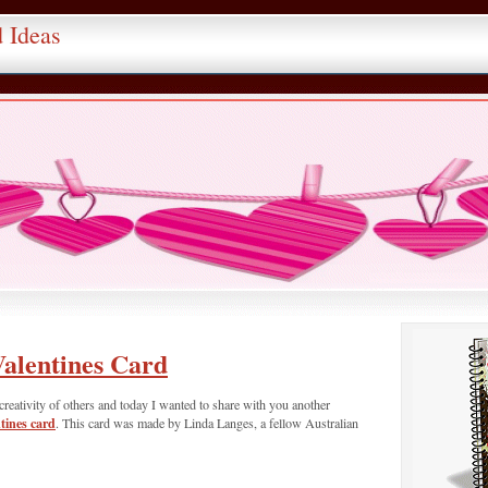
d Ideas
alentines Card
creativity of others and today I wanted to share with you another
ines card
. This card was made by Linda Langes, a fellow Australian