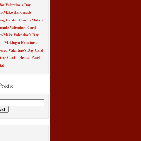
for Valentine’s Day
to Make Handmade
ing Cards : How to Make a
made Valentines Card
o Make Valentine’s Day
s : Making a Knot for an
sed Valentine’s Day Card
tine Card – Heated Pearls
ial
Posts