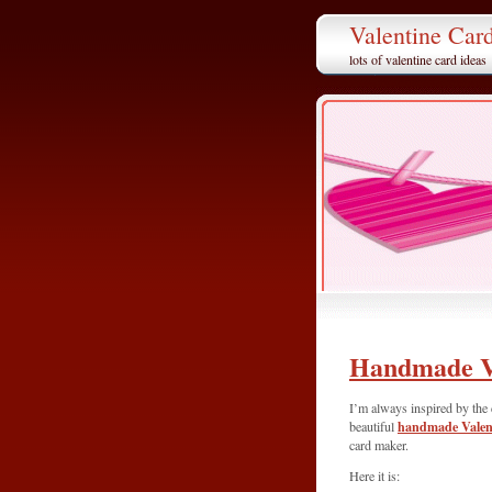
Valentine Car
lots of valentine card ideas
Handmade V
I’m always inspired by the 
handmade Valent
beautiful
card maker.
Here it is: