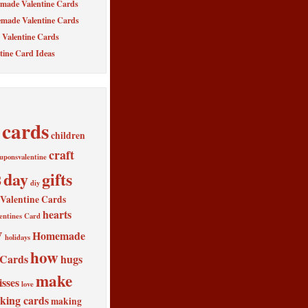
made Valentine Cards
made Valentine Cards
Valentine Cards
tine Card Ideas
cards
children
craft
uponsvalentine
s
day
gifts
diy
alentine Cards
hearts
entines Card
y
Homemade
holidays
how
 Cards
hugs
make
isses
love
king cards
making