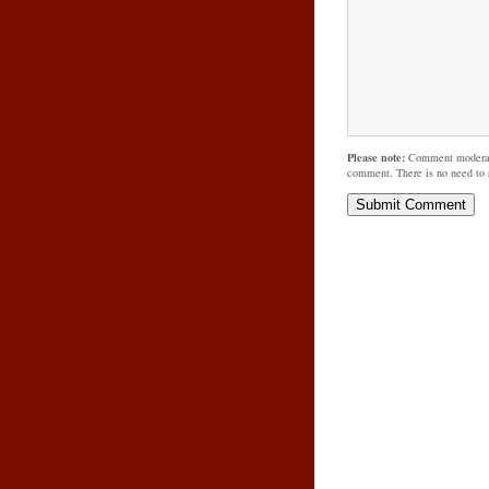
Please note:
Comment moderati
comment. There is no need to