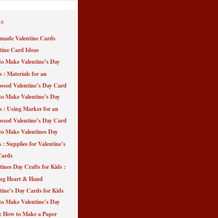
ts
made Valentine Cards
tine Card Ideas
o Make Valentine’s Day
s : Materials for an
sed Valentine’s Day Card
o Make Valentine’s Day
s : Using Marker for an
sed Valentine’s Day Card
o Make Valentines Day
 : Supplies for Valentine’s
Cards
tines Day Crafts for Kids :
ng Heart & Hand
tine’s Day Cards for Kids
o Make Valentine’s Day
 : How to Make a Paper