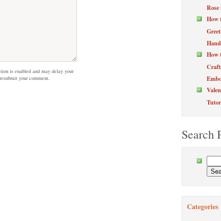
Rose 
How 
Greet
Hand
How t
Craft
on is enabled and may delay your
Embos
 resubmit your comment.
Valen
Tutor
Search 
Categories