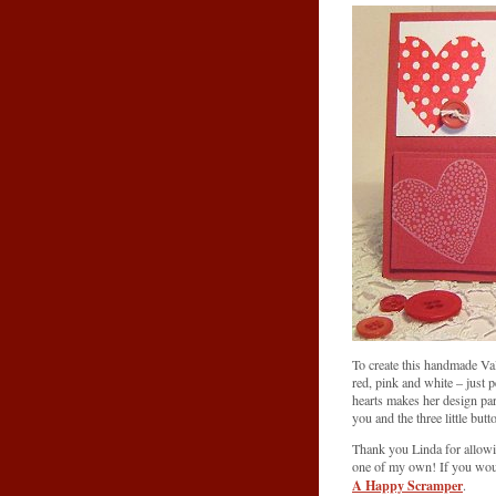
To create this handmade Val
red, pink and white – just 
hearts makes her design part
you and the three little butt
Thank you Linda for allow
one of my own! If you would
A Happy Scramper
.