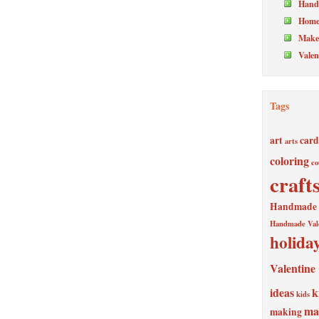
Hand
Home
Make 
Valen
Tags
art
card
arts
coloring
co
craft
Handmade V
Handmade Val
holida
Valentine
ideas
k
kids
ma
making